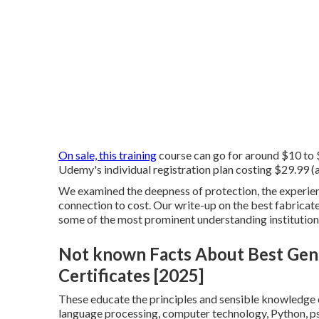
On sale, this training
course can go for around $10 to $
Udemy's individual registration plan costing $29.99 (af
We examined the deepness of protection, the experienc
connection to cost. Our write-up on the best fabricate
some of the most prominent understanding institutions
Not known Facts About Best Gene
Certificates [2025]
These educate the principles and sensible knowledge e
language processing, computer technology, Python, psy