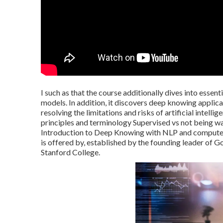
I such as that the course additionally dives into essen
models. In addition, it discovers deep knowing applic
resolving the limitations and risks of artificial inte
principles and terminology Supervised vs not being 
Introduction to Deep Knowing with NLP and computer 
is offered by, established by the founding leader of
Stanford College.