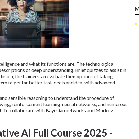
M
ntelligence and what its functions are. The technological
descriptions of deep understanding. Brief quizzes to assist in
ion, the trainee can evaluate their options of taking
em to get far better task deals and deal with advanced
s and sensible reasoning to understand the procedure of
wing, reinforcement learning, neural networks, and numerous
 AI. To collaborate with Bayesian networks and Markov
tive Ai Full Course 2025 -