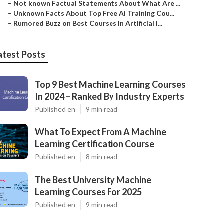
–
Not known Factual Statements About What Are ...
–
Unknown Facts About Top Free Ai Training Cou...
–
Rumored Buzz on Best Courses In Artificial I...
atest Posts
Top 9 Best Machine Learning Courses
In 2024 – Ranked By Industry Experts
Published en
9 min read
What To Expect From A Machine
Learning Certification Course
Published en
8 min read
The Best University Machine
Learning Courses For 2025
Published en
9 min read