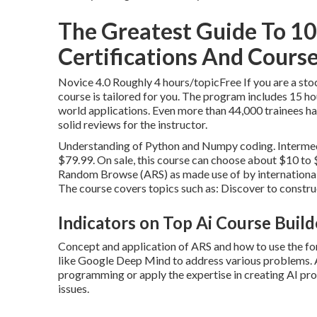
The Greatest Guide To 10 T
Certifications And Courses
Novice 4.0 Roughly 4 hours/topicFree If you are a stoc
course is tailored for you. The program includes 15 h
world applications. Even more than 44,000 trainees hav
solid reviews for the instructor.
Understanding of Python and Numpy coding. Intermedia
$79.99. On sale, this course can choose about $10 to 
Random Browse (ARS) as made use of by internationa
The course covers topics such as: Discover to const
Indicators on Top Ai Course Buil
Concept and application of ARS and how to use the form
like Google Deep Mind to address various problems. Af
programming or apply the expertise in creating AI p
issues.