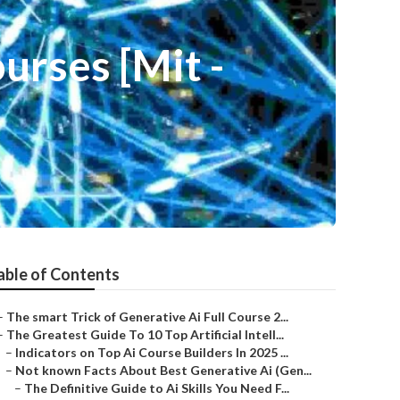
urses [Mit -
able of Contents
–
The smart Trick of Generative Ai Full Course 2...
–
The Greatest Guide To 10 Top Artificial Intell...
–
Indicators on Top Ai Course Builders In 2025 ...
–
Not known Facts About Best Generative Ai (Gen...
–
The Definitive Guide to Ai Skills You Need F...