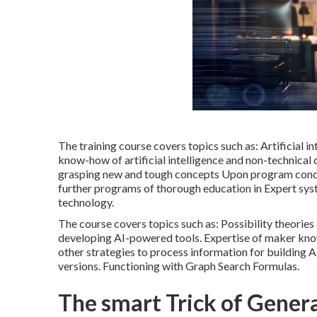
The training course covers topics such as: Artificial i
know-how of artificial intelligence and non-technical 
grasping new and tough concepts Upon program conclus
further programs of thorough education in Expert syst
technology.
The course covers topics such as: Possibility theorie
developing AI-powered tools. Expertise of maker kno
other strategies to process information for building
versions. Functioning with Graph Search Formulas.
The smart Trick of Genera