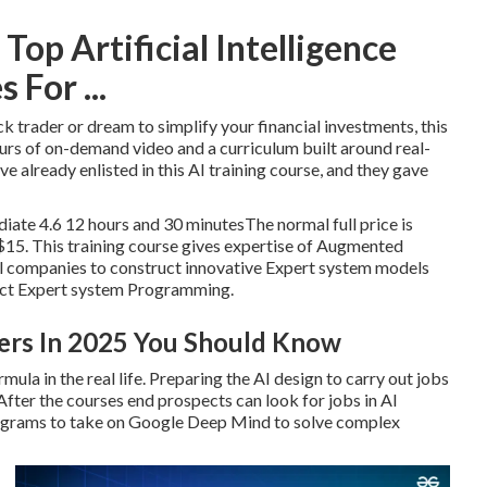
op Artificial Intelligence
 For ...
k trader or dream to simplify your financial investments, this
ours of on-demand video and a curriculum built around real-
e already enlisted in this AI training course, and they gave
te 4.6 12 hours and 30 minutesThe normal full price is
$15. This training course gives expertise of Augmented
l companies to construct innovative Expert system models
ruct Expert system Programming.
ders In 2025 You Should Know
ula in the real life. Preparing the AI design to carry out jobs
ter the courses end prospects can look for jobs in AI
rograms to take on Google Deep Mind to solve complex