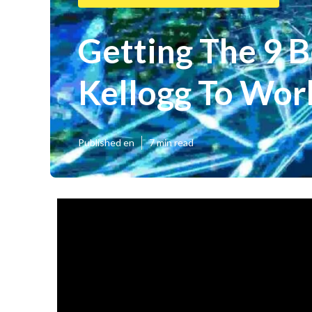
Getting The 9 B
Kellogg To Wor
Published en
7 min read