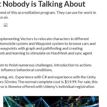
at Nobody is Talking About
e end of this accreditation program. They can use for work in
so on.
plementing Vectors to relocate characters in different
 Automobile system and Waypoint system to browse cars and
 waypoints with graph and pathfinding and creating
sh and learning to stimulate on NavMesh and sync agent
em to finish numerous challenges. Introduction to actions
 influence behavioral conditions.
ning, etc. Experience with C# and experience with the Unity
 50 mins The normal complete cost is $19.99. For sale, this
se is likewise offered with Udemy's individual registration