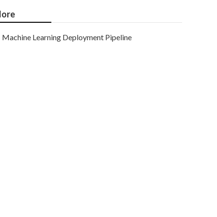
ore
Machine Learning Deployment Pipeline