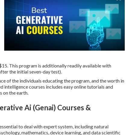
15. This program is additionally readily available with
ter the initial seven-day test).
e of the individuals educating the program, and the worth in
d intelligence courses includes easy online tutorials and
 on the earth.
rative Ai (Genai) Courses &
ssential to deal with expert system, including natural
chology, mathematics, device learning, and data scientific