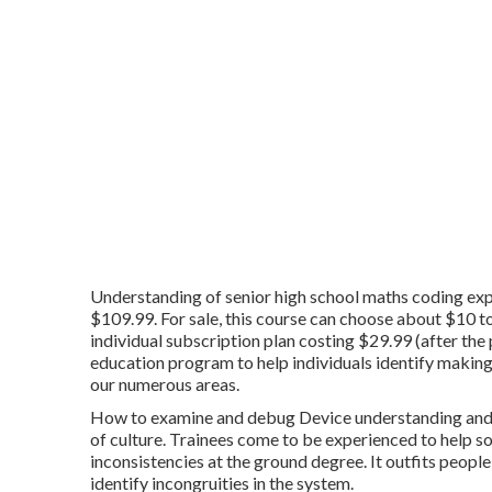
Understanding of senior high school maths coding expe
$109.99. For sale, this course can choose about $10 to
individual subscription plan costing $29.99 (after th
education program to help individuals identify making 
our numerous areas.
How to examine and debug Device understanding and pr
of culture. Trainees come to be experienced to help s
inconsistencies at the ground degree. It outfits people
identify incongruities in the system.