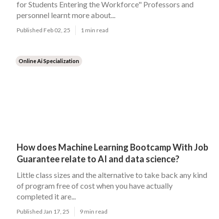
for Students Entering the Workforce" Professors and
personnel learnt more about...
Published Feb 02, 25
1 min read
Online Ai Specialization
How does Machine Learning Bootcamp With Job
Guarantee relate to AI and data science?
Little class sizes and the alternative to take back any kind
of program free of cost when you have actually
completed it are...
Published Jan 17, 25
9 min read