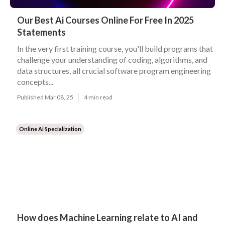
Our Best Ai Courses Online For Free In 2025
Statements
In the very first training course, you'll build programs that
challenge your understanding of coding, algorithms, and
data structures, all crucial software program engineering
concepts...
Published Mar 08, 25
4 min read
Online Ai Specialization
How does Machine Learning relate to AI and