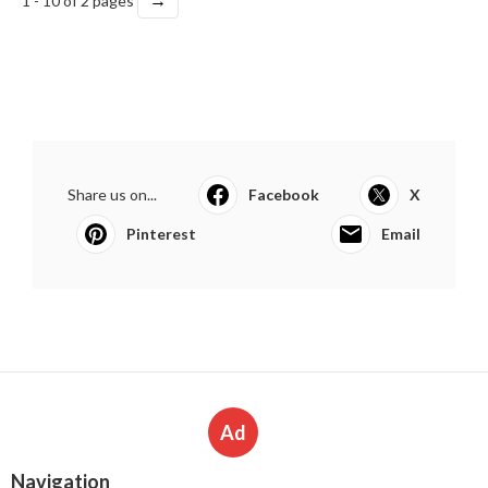
1 - 10 of 2 pages
Share us on...
Facebook
X
Pinterest
Email
Ad
Navigation