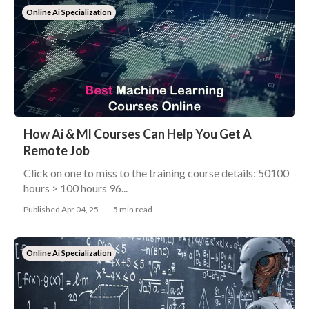
Online Ai Specialization
How Ai & Ml Courses Can Help You Get A
Remote Job
Click on one to miss to the training course details: 50100
hours > 100 hours 96...
Published Apr 04, 25
5 min read
Online Ai Specialization