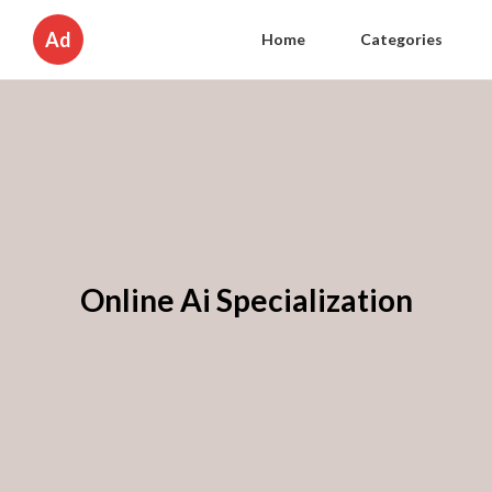
Ad
Home
Categories
Online Ai Specialization