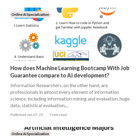
Online Ai Specialization
How does Machine Learning Bootcamp With Job
Guarantee compare to AI development?
Information Researchers, on the other hand, are
professionals in almost every element of information
science, including information mining and evaluation, huge
data, statistical evaluation,...
Published Jan 07, 25
7 min read
Online Ai Specialization