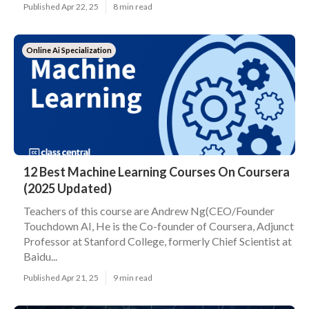
Published Apr 22, 25
8 min read
Online Ai Specialization
12 Best Machine Learning Courses On Coursera
(2025 Updated)
Teachers of this course are Andrew Ng(CEO/Founder
Touchdown AI, He is the Co-founder of Coursera, Adjunct
Professor at Stanford College, formerly Chief Scientist at
Baidu...
Published Apr 21, 25
9 min read