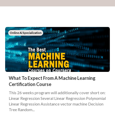
Online Ai Specialization
What To Expect From A Machine Learning
Certification Course
This 26 weeks program will additionally cover short on:
Linear Regression Several Linear Regression Polynomial
Linear Regression Assistance vector machine Decision
Tree Random...