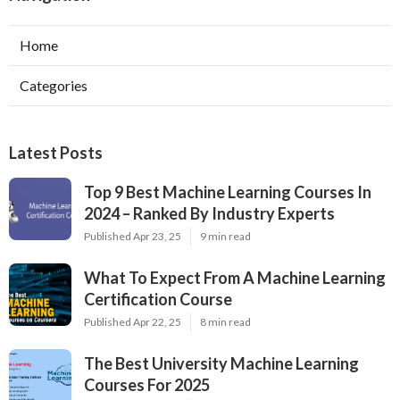
Home
Categories
Latest Posts
Top 9 Best Machine Learning Courses In
2024 – Ranked By Industry Experts
Published Apr 23, 25
9 min read
What To Expect From A Machine Learning
Certification Course
Published Apr 22, 25
8 min read
The Best University Machine Learning
Courses For 2025