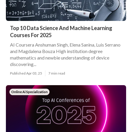
Top 10 Data Science And Machine Learning
Courses For 2025
AI Coursera Anshuman Singh, Elena Sanina, Luis Serrano
and Magdalena Bouza High institution degree
mathematics and newbie understanding of device
discovering...
Published Apr 03, 25
7 min read
Online Ai Specialization