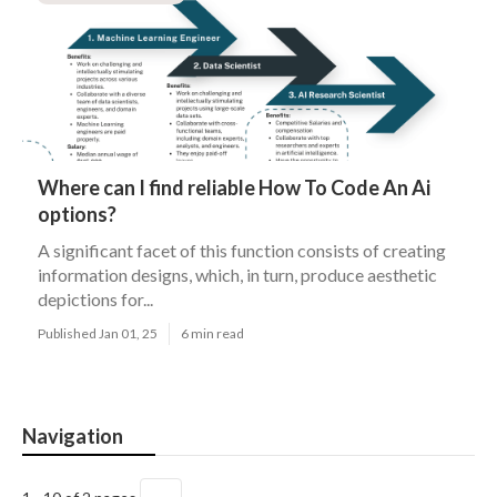
Where can I find reliable How To Code An Ai
options?
A significant facet of this function consists of creating
information designs, which, in turn, produce aesthetic
depictions for...
Published Jan 01, 25
6 min read
Navigation
→