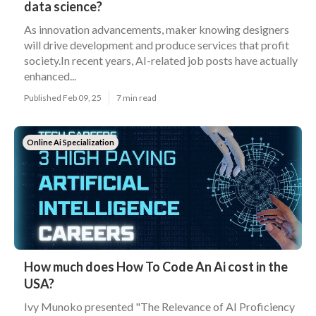
data science?
As innovation advancements, maker knowing designers
will drive development and produce services that profit
society.In recent years, AI-related job posts have actually
enhanced...
Published Feb 09, 25
7 min read
Online Ai Specialization
How much does How To Code An Ai cost in the
USA?
Ivy Munoko presented "The Relevance of AI Proficiency