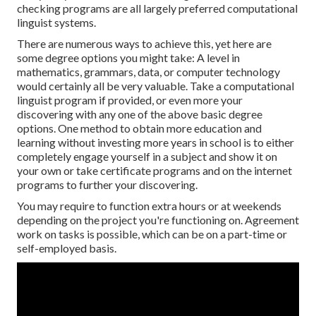
checking programs are all largely preferred computational
linguist systems.
There are numerous ways to achieve this, yet here are
some degree options you might take: A level in
mathematics, grammars, data, or computer technology
would certainly all be very valuable. Take a computational
linguist program if provided, or even more your
discovering with any one of the above basic degree
options. One method to obtain more education and
learning without investing more years in school is to either
completely engage yourself in a subject and show it on
your own or take certificate programs and
on the internet
programs
to further your discovering.
You may require to function extra hours or at weekends
depending on the project you're functioning on. Agreement
work on tasks is possible, which can be on a part-time or
self-employed basis.