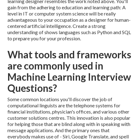
learning designer resembles the work noted above. You'll
gain from the adhering to education and learning path: A
level in IT or computer system science will be really
advantageous to your occupation as a designer for human-
centered artificial intelligence. Create a strong
understanding of shows languages such as Python and SQL
to prepare you for your profession.
What tools and frameworks
are commonly used in
Machine Learning Interview
Questions?
Some common locations you'll discover the job of
computational linguists are the telephone systems for
financial institutions, physician's offices, and various other
customer solutions centres. This innovation is also popular
for helping those that are blind along with in speaking with
message applications. And the primary ones that
everybody makes use of - Siri, Google Translate, and spell