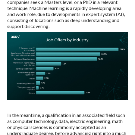
companies seek a Masters level, or a PhD in a relevant
technique. Machine learning is a rapidly developing area
and work role, due to developments in expert system (AI),
consisting of locations such as deep understanding and
support discovering.
In the meantime, a qualification in an associated field such
as computer technology, data, electric engineering, math
or physical sciences is commonly accepted as an
undergraduate degree, before advancing right into a much