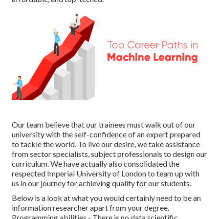
Our team believe that our trainees must walk out of our
university with the self-confidence of an expert prepared
to tackle the world. To live our desire, we take assistance
from sector specialists, subject professionals to design our
curriculum. We have actually also consolidated the
respected Imperial University of London to team up with
us in our journey for achieving quality for our students.
Below is a look at what you would certainly need to be an
information researcher apart from your degree.
Programming abilities - There is no data scientific