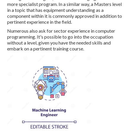
more specialist program. In a similar way, a Masters level
in a topic that has equipment understanding as a
component within it is commonly approved in addition to
pertinent experience in the field.
Numerous also ask for sector experience in computer
programming. It's possible to go into the occupation
without a level, given you have the needed skills and
embark on a pertinent training course.