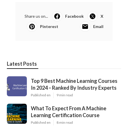
Share us on...
Facebook
X
Pinterest
Email
Latest Posts
Top 9 Best Machine Learning Courses
In 2024 – Ranked By Industry Experts
Published en
9 min read
What To Expect From A Machine
Learning Certification Course
Published en
8 min read