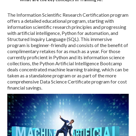
The
Information Scientific Research Certification
program
offers a detailed educational program, starting with
information scientific research principles and progressing
with artificial intelligence, Python for automation, and
Structured Inquiry Language
(SQL). This immersive
program is beginner-friendly and consists of the benefit of
complimentary retakes for as much as a year. For those
currently proficient in Python and its information science
collections, the
Python Artificial Intelligence Bootcamp
deals concentrated machine learning training, which can be
taken as a standalone program or as part of the more
comprehensive Data Science Certificate program for cost
financial savings.