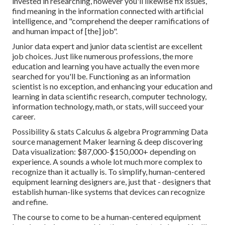
invested in researching, however you'll likewise fix issues,
find meaning in the information connected with artificial
intelligence, and "
comprehend the deeper ramifications of
and human impact of [the] job
".
Junior data expert and junior data scientist are excellent
job choices. Just like numerous professions, the more
education and learning you have actually the even more
searched for you'll be. Functioning as an information
scientist is no exception, and enhancing your education and
learning in data scientific research, computer technology,
information technology, math, or stats, will succeed your
career.
Possibility & stats Calculus & algebra Programming Data
source management Maker learning & deep discovering
Data visualization: $87,000-$150,000+ depending on
experience. A sounds a whole lot much more complex to
recognize than it actually is. To simplify, human-centered
equipment learning designers are, just that - designers that
establish human-like systems that devices can recognize
and refine.
The course to come to be a human-centered equipment