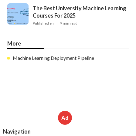
The Best University Machine Learning
Courses For 2025
Published en
9 min read
More
Machine Learning Deployment Pipeline
Ad
Navigation