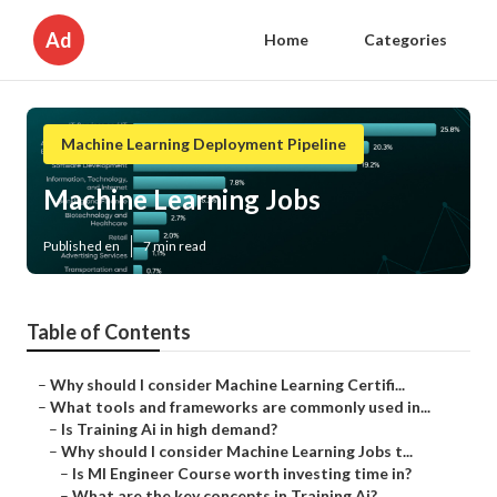
Ad
Home
Categories
Machine Learning Deployment Pipeline
Machine Learning Jobs
Published en
7 min read
Table of Contents
–
Why should I consider Machine Learning Certifi...
–
What tools and frameworks are commonly used in...
–
Is Training Ai in high demand?
–
Why should I consider Machine Learning Jobs t...
–
Is Ml Engineer Course worth investing time in?
–
What are the key concepts in Training Ai?