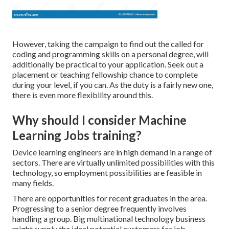
However, taking the campaign to find out the called for
coding and programming skills on a personal degree, will
additionally be practical to your application. Seek out a
placement or teaching fellowship chance to complete
during your level, if you can. As the duty is a fairly new one,
there is even more flexibility around this.
Why should I consider Machine
Learning Jobs training?
Device learning engineers are in high demand in a range of
sectors. There are virtually unlimited possibilities with this
technology, so employment possibilities are feasible in
many fields.
There are opportunities for recent graduates in the area.
Progressing to a senior degree frequently involves
handling a group. Big multinational technology business
might supply the ideal potential customers for job