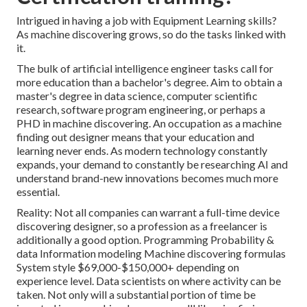
Intrigued in having a job with Equipment Learning skills?
As machine discovering grows, so do the tasks linked with
it.
The bulk of artificial intelligence engineer tasks call for
more education than a bachelor's degree. Aim to obtain a
master's degree in data science, computer scientific
research, software program engineering, or perhaps a
PHD in machine discovering. An occupation as a machine
finding out designer means that your education and
learning never ends. As modern technology constantly
expands, your demand to constantly be researching AI and
understand brand-new innovations becomes much more
essential.
Reality: Not all companies can warrant a full-time device
discovering designer, so a profession as a freelancer is
additionally a good option. Programming Probability &
data Information modeling Machine discovering formulas
System style $69,000-$150,000+ depending on
experience level. Data scientists on where activity can be
taken. Not only will a substantial portion of time be