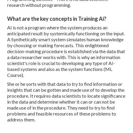
research without programming.
What are the key concepts in Training Ai?
AI is not a program where the system produces an
anticipated result by systemically functioning on the input.
A Synthetically smart system simulates human knowledge
by choosing or making forecasts. This enlightened
decision-making procedure is established via the data that
a data researcher works with. This is why an information
scientist's role is crucial to developing any type of AI-
based systems and also as the system functions (ML
Course).
She or he sorts with that data to try to find information or
insights that can be gotten and made use of to develop the
procedure. It requires data scientists to locate significance
in the data and determine whether it can or can not be
made use of in the procedure. They need to try to find
problems and feasible resources of these problems to
address them.