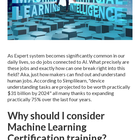
As Expert system becomes significantly common in our
daily lives, so do jobs connected to AI. What precisely are
these jobs and exactly how can one break right into this
field? Aka, just how makers can find out and understand
human jobs. According to Simplilearn, "
device
understanding tasks are projected to be worth practically
$31 billion by 2024
" all many thanks to expanding
practically 75% over the last four years.
Why should I consider
Machine Learning
Certification training?