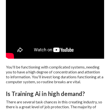
You'll be functioning with complicated systems, needing
you to have a high degree of concentration and attention
to information. You'll invest long durations functioning at a
computer system, so routine breaks are vital.
Is Training Ai in high demand?
There are several task chances in this creating industry, so
there is a great level of job protection. The majority of