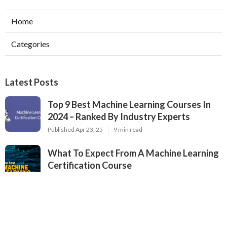
Home
Categories
Latest Posts
Top 9 Best Machine Learning Courses In
2024 – Ranked By Industry Experts
Published Apr 23, 25
9 min read
What To Expect From A Machine Learning
Certification Course
Published Apr 22, 25
8 min read
The Best University Machine Learning
Courses For 2025
Published Apr 22, 25
9 min read