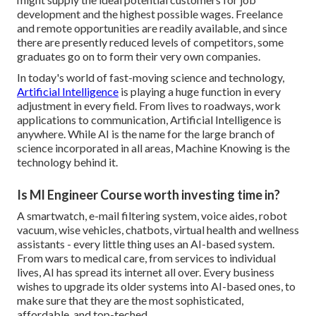
development and the highest possible wages. Freelance
and remote opportunities are readily available, and since
there are presently reduced levels of competitors, some
graduates go on to form their very own companies.
In today's world of fast-moving science and technology,
Artificial Intelligence
is playing a huge function in every
adjustment in every field. From lives to roadways, work
applications to communication, Artificial Intelligence is
anywhere. While AI is the name for the large branch of
science incorporated in all areas,
Machine Knowing
is the
technology behind it.
Is Ml Engineer Course worth investing time in?
A smartwatch, e-mail filtering system, voice aides, robot
vacuum, wise vehicles, chatbots, virtual health and wellness
assistants - every little thing uses an AI-based system.
From wars to medical care, from services to individual
lives, AI has spread its internet all over. Every business
wishes to upgrade its older systems into AI-based ones, to
make sure that they are the most sophisticated,
affordable, and top-teched.