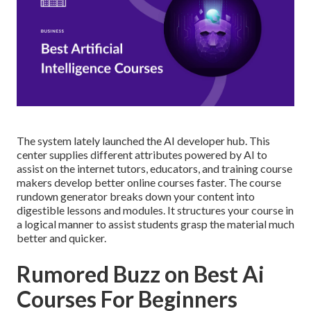
The system lately launched the AI developer hub. This
center supplies different attributes powered by AI to
assist on the internet tutors, educators, and training course
makers develop better online courses faster. The course
rundown generator breaks down your content into
digestible lessons and modules. It structures your course in
a logical manner to assist students grasp the material much
better and quicker.
Rumored Buzz on Best Ai
Courses For Beginners