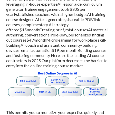
leveraging in-house expertiseAI lesson aide, curriculum
generator, trainee engagement tools$305 per
yearEstablished teachers with a higher budgetAI training
course designer, AI test generator, shareable PDF/link
courses, complimentary AI strategy
offered$15/monthCreating brief, mini-coursesAI material
authoring, conversational role-play, personalized finding
out courses$49/monthMicrolearning for workplace skill-
buildingAI coach and assistant, community-building
devices, email automation$19 per monthBuilding courses
and fostering community Here are the leading AI course
contractors in 2025 Our platform decreases the barrier to
entry into the on-line training course market.
This permits you to monetize your expertise quickly and