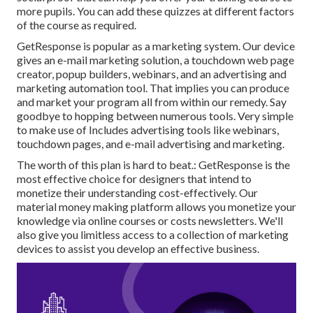
more pupils. You can add these quizzes at different factors
of the course as required.
GetResponse is popular as a marketing system. Our device
gives an e-mail marketing solution, a touchdown web page
creator,
popup builders
, webinars, and an advertising and
marketing automation tool. That implies you can produce
and market your program all from within our remedy. Say
goodbye to hopping between numerous tools. Very simple
to make use of Includes advertising tools like webinars,
touchdown pages, and e-mail advertising and marketing.
The worth of this plan is hard to beat.: GetResponse is the
most effective choice for designers that intend to
monetize their understanding cost-effectively. Our
material money making platform allows you monetize your
knowledge via online courses or costs newsletters. We'll
also give you limitless access to a collection of marketing
devices to assist you develop an effective business.