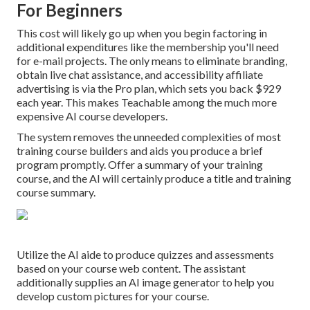
For Beginners
This cost will likely go up when you begin factoring in
additional expenditures like the membership you'll need
for e-mail projects. The only means to eliminate branding,
obtain live chat assistance, and accessibility affiliate
advertising is via the Pro plan, which sets you back $929
each year. This makes Teachable among the much more
expensive AI course developers.
The system removes the unneeded complexities of most
training course builders and aids you produce a brief
program promptly. Offer a summary of your training
course, and the AI will certainly produce a title and training
course summary.
Utilize the AI aide to produce quizzes and assessments
based on your course web content. The assistant
additionally supplies an AI image generator to help you
develop custom pictures for your course.