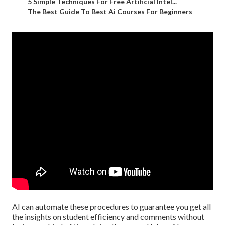
–
5 Simple Techniques For Free Artificial Intel...
–
The Best Guide To Best Ai Courses For Beginners
AI can automate these procedures to guarantee you get all
the insights on student efficiency and comments without