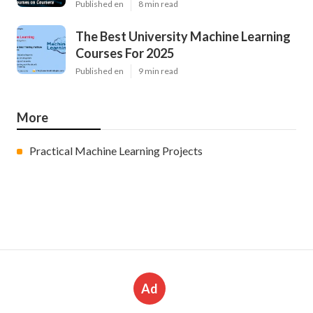
Published en
8 min read
The Best University Machine Learning
Courses For 2025
Published en
9 min read
More
Practical Machine Learning Projects
Ad