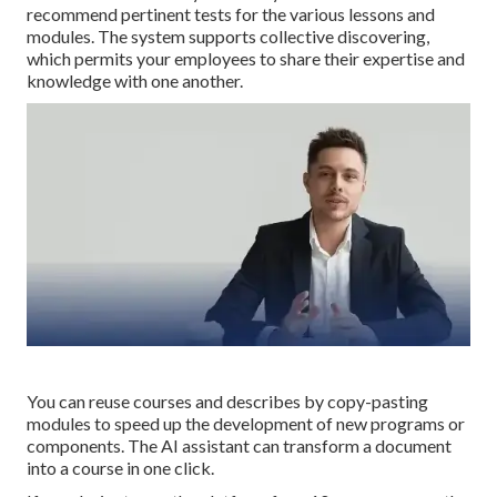
recommend pertinent tests for the various lessons and
modules. The system supports collective discovering,
which permits your employees to share their expertise and
knowledge with one another.
You can reuse courses and describes by copy-pasting
modules to speed up the development of new programs or
components. The AI assistant can transform a document
into a course in one click.