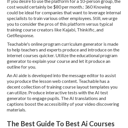
If you desire to use the platform for a 10-person group, the
cost would certainly be $80 per month.: 360 Knowing
could be ideal for companies that want to leverage internal
specialists to train various other employees. Still, we urge
you to consider the pros of this platform versus typical
training course creators like Kajabi, Thinkific, and
GetResponse.
Teachable's online program curriculum generator is made
to help teachers and experts produce and introduce on the
internet courses quicker. Utilize the educational program
generator to explain your course and let it produce an
outline for you.
An AI aide is developed into the message editor to assist
you produce the lesson web content. Teachable has a
decent collection of training course layout templates you
can utilize. Produce interactive tests with the AI test
generator to engage pupils. The AI translations and
captions boost the accessibility of your video discovering
materials.
The Best Guide To Best Ai Courses