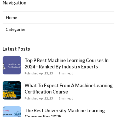
Navigation
Home
Categories
Latest Posts
Top 9 Best Machine Learning Courses In
2024 – Ranked By Industry Experts
Published Apr 23, 25
9 min read
What To Expect From A Machine Learning
Certification Course
Published Apr 22, 25
8 min read
The Best University Machine Learning
Courses For 2025