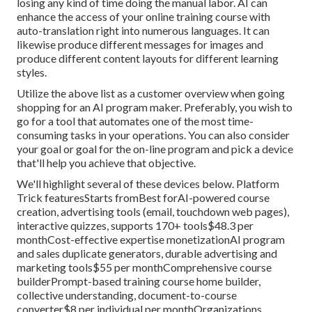
losing any kind of time doing the manual labor. AI can
enhance the access of your online training course with
auto-translation right into numerous languages. It can
likewise produce different messages for images and
produce different content layouts for different learning
styles.
Utilize the above list as a customer overview when going
shopping for an AI program maker. Preferably, you wish to
go for a tool that automates one of the most time-
consuming tasks in your operations. You can also consider
your goal or goal for the on-line program and pick a device
that'll help you achieve that objective.
We'll highlight several of these devices below. Platform
Trick featuresStarts fromBest forAI-powered course
creation, advertising tools (email, touchdown web pages),
interactive quizzes, supports 170+ tools$48.3 per
monthCost-effective expertise monetizationAI program
and sales duplicate generators, durable advertising and
marketing tools$55 per monthComprehensive course
builderPrompt-based training course home builder,
collective understanding, document-to-course
converter$8 per individual per monthOrganizations