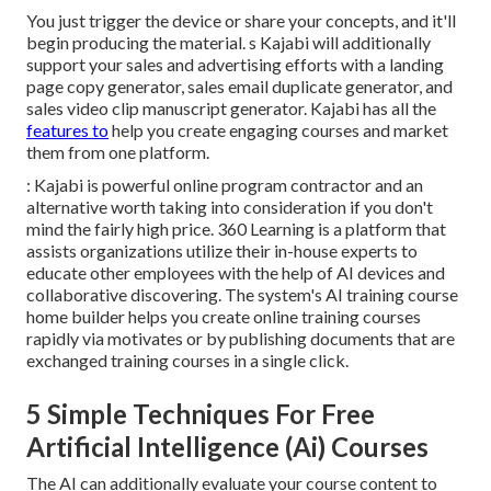
You just trigger the device or share your concepts, and it'll
begin producing the material. s Kajabi will additionally
support your sales and advertising efforts with a landing
page copy generator, sales email duplicate generator, and
sales video clip manuscript generator. Kajabi has all the
features to
help you create engaging courses and market
them from one platform.
: Kajabi is powerful online program contractor and an
alternative worth taking into consideration if you don't
mind the fairly high price. 360 Learning is a platform that
assists organizations utilize their in-house experts to
educate other employees with the help of AI devices and
collaborative discovering. The system's AI training course
home builder helps you create online training courses
rapidly via motivates or by publishing documents that are
exchanged training courses in a single click.
5 Simple Techniques For Free
Artificial Intelligence (Ai) Courses
The AI can additionally evaluate your course content to