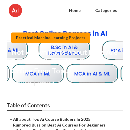
Ad
Home
Categories
Practical Machine Learning Projects
Not known Facts About Here Are
7 Free Ai Classes You Can Take
Online From Top ...
Published en
6 min read
Table of Contents
–
All about Top Ai Course Builders In 2025
–
Rumored Buzz on Best Ai Courses For Beginners