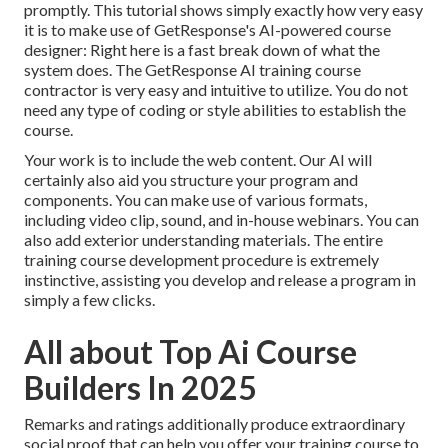
promptly. This tutorial shows simply exactly how very easy
it is to make use of
GetResponse's AI-powered course
designer
: Right here is a fast break down of what the
system does. The GetResponse AI training course
contractor is very easy and intuitive to utilize. You do not
need any type of coding or style abilities to establish the
course.
Your work is to include the web content. Our AI will
certainly also aid you structure your program and
components. You can make use of various formats,
including video clip, sound, and in-house webinars. You can
also add exterior understanding materials. The entire
training course development procedure is extremely
instinctive, assisting you develop and release a program in
simply a few clicks.
All about Top Ai Course
Builders In 2025
Remarks and ratings additionally produce extraordinary
social proof that can help you offer your training course to