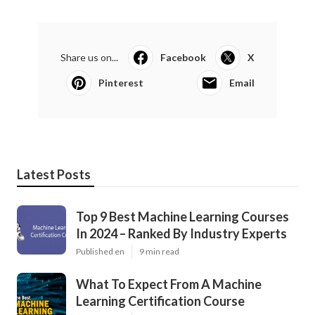
Share us on...
Facebook
X
Pinterest
Email
Latest Posts
Top 9 Best Machine Learning Courses
In 2024 – Ranked By Industry Experts
Published en
9 min read
What To Expect From A Machine
Learning Certification Course