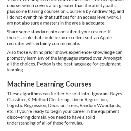
course, which covers a bit greater than the ability path,
plus some training courses on Coursera by Andrew Ng, and
I do not even think that suffices for an access level work. I
am not also sure a masters in the area is adequate.
Share some standard info and submit your resume. If
there's a role that could be an excellent suit, an Apple
recruiter will certainly communicate.
Also those with no prior shows experience/knowledge can
promptly learn any of the languages stated over. Amongst
all the choices, Python is the best language for equipment
learning.
Machine Learning Courses
These algorithms can further be split into- Ignorant Bayes
Classifier, K Method Clustering, Linear Regression,
Logistic Regression, Decision Trees, Random Woodlands,
etc. If you're ready to begin your career in the equipment
discovering domain, you need to have a solid
understanding of all of these formulas.