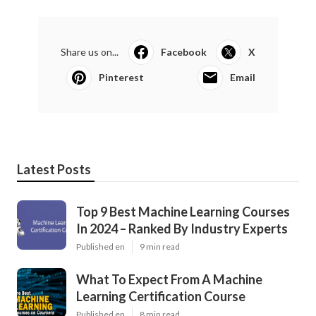
Share us on...
Facebook
X
Pinterest
Email
Latest Posts
Top 9 Best Machine Learning Courses
In 2024 – Ranked By Industry Experts
Published en
9 min read
What To Expect From A Machine
Learning Certification Course
Published en
8 min read