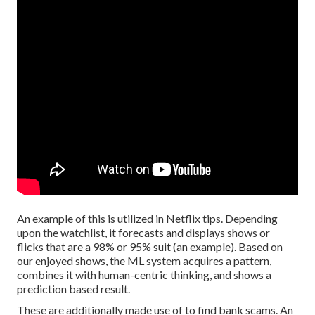
An example of this is utilized in Netflix tips. Depending
upon the watchlist, it forecasts and displays shows or
flicks that are a 98% or 95% suit (an example). Based on
our enjoyed shows, the ML system acquires a pattern,
combines it with human-centric thinking, and shows a
prediction based result.
These are additionally made use of to find bank scams. An