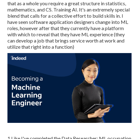
that as a whole you require a great structure in statistics,
mathematics, and CS. Training AI. It's an extremely special
blend that calls for a collective effort to build skills in. I
have seen software application designers change into ML
roles, however after that they currently have a platform
with which to reveal that they have ML experience (they
can develop a job that brings service worth at work and
utilize that right into a function)
1 Like I've completed the Data Researcher: ML occupation