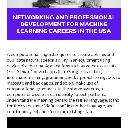
A computational linguist requires to create policies and
duplicate natural speech ability in an equipment using
device discovering. Applications such as voice assistants
(Siri, Alexa), Convert apps (like Google Translate),
information mining, grammar checks, paraphrasing, talk to
message and back apps, and so on, make use of
computational grammars. In the above systems, a
computer or a system can identify speech patterns,
understand the meaning behind the talked language, stand
for the exact same "definition" in another language, and
continuously enhance from the existing state.