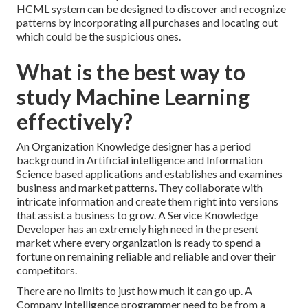
HCML system can be designed to discover and recognize
patterns by incorporating all purchases and locating out
which could be the suspicious ones.
What is the best way to
study Machine Learning
effectively?
An Organization Knowledge designer has a period
background in Artificial intelligence and Information
Science based applications and establishes and examines
business and market patterns. They collaborate with
intricate information and create them right into versions
that assist a business to grow. A Service Knowledge
Developer has an extremely high need in the present
market where every organization is ready to spend a
fortune on remaining reliable and reliable and over their
competitors.
There are no limits to just how much it can go up. A
Company Intelligence programmer need to be from a