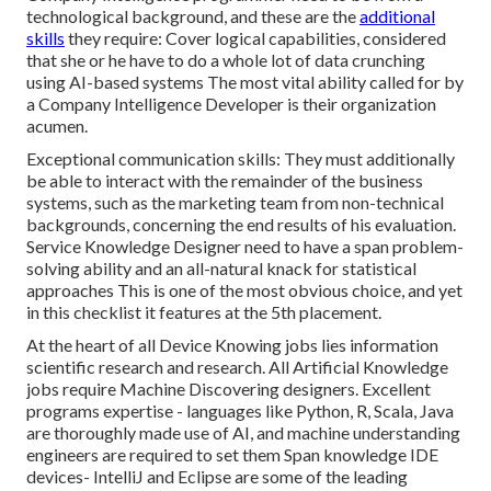
technological background, and these are the
additional
skills
they require: Cover logical capabilities, considered
that she or he have to do a whole lot of data crunching
using AI-based systems The most vital ability called for by
a Company Intelligence Developer is their organization
acumen.
Exceptional communication skills: They must additionally
be able to interact with the remainder of the business
systems, such as the marketing team from non-technical
backgrounds, concerning the end results of his evaluation.
Service Knowledge Designer need to have a span problem-
solving ability and an all-natural knack for statistical
approaches This is one of the most obvious choice, and yet
in this checklist it features at the 5th placement.
At the heart of all Device Knowing jobs lies information
scientific research and research. All Artificial Knowledge
jobs require Machine Discovering designers. Excellent
programs expertise - languages like Python, R, Scala, Java
are thoroughly made use of AI, and machine understanding
engineers are required to set them Span knowledge IDE
devices- IntelliJ and Eclipse are some of the leading