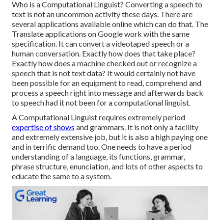
Who is a Computational Linguist? Converting a speech to
text is not an uncommon activity these days. There are
several applications available online which can do that. The
Translate applications on Google work with the same
specification. It can convert a videotaped speech or a
human conversation. Exactly how does that take place?
Exactly how does a machine checked out or recognize a
speech that is not text data? It would certainly not have
been possible for an equipment to read, comprehend and
process a speech right into message and afterwards back
to speech had it not been for a computational linguist.
A Computational Linguist requires extremely period
expertise of shows
and grammars. It is not only a facility
and extremely extensive job, but it is also a high paying one
and in terrific demand too. One needs to have a period
understanding of a language, its functions, grammar,
phrase structure, enunciation, and lots of other aspects to
educate the same to a system.