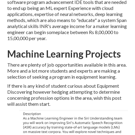
software program advancement IDE tools that are needed
to end up being an ML expert Experience with cloud
applications, expertise of neural networks, deep learning
methods, which are also means to "educate" a system Span
analytical skills INR's average income for a maker learning
engineer can begin someplace between Rs 8,00,000 to
15,00,000 per year.
Machine Learning Projects
There are plenty of job opportunities available in this area.
More and a lot more students and experts are making a
selection of seeking a program in equipment learning.
If there is any kind of student curious about Equipment
Discovering however hedging attempting to determine
concerning profession options in the area, wish this post
will assist them start.