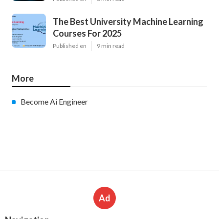
The Best University Machine Learning
Courses For 2025
Published en
9 min read
More
Become Ai Engineer
Ad