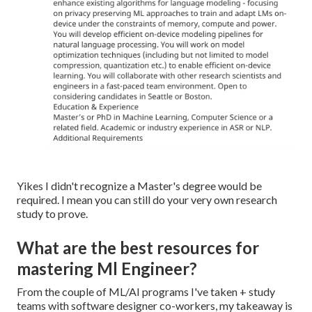
Yikes I didn't recognize a Master's degree would be
required. I mean you can still do your very own research
study to prove.
What are the best resources for
mastering Ml Engineer?
From the couple of ML/AI programs I've taken + study
teams with software designer co-workers, my takeaway is