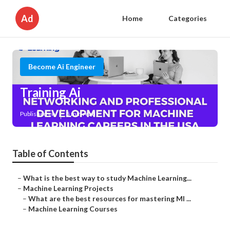
Ad
Home
Categories
Become Ai Engineer
Training Ai
Published en
5 min read
Table of Contents
–
What is the best way to study Machine Learning...
–
Machine Learning Projects
–
What are the best resources for mastering Ml ...
–
Machine Learning Courses