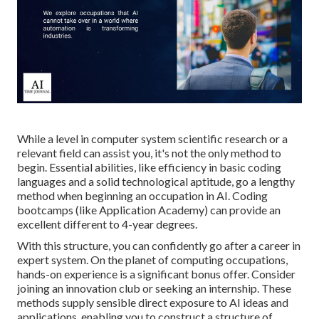
While a level in computer system scientific research or a
relevant field can assist you, it's not the only method to
begin. Essential abilities, like efficiency in basic coding
languages and a solid technological aptitude, go a lengthy
method when beginning an occupation in AI. Coding
bootcamps (like Application Academy) can provide an
excellent different to 4-year degrees.
With this structure, you can confidently go after a career in
expert system. On the planet of computing occupations,
hands-on experience is a significant bonus offer. Consider
joining an innovation club or seeking an internship. These
methods supply sensible direct exposure to AI ideas and
applications, enabling you to construct a structure of