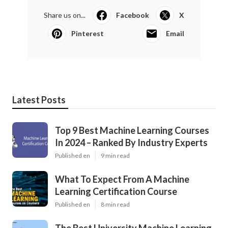
Share us on...
Facebook
X
Pinterest
Email
Latest Posts
Top 9 Best Machine Learning Courses
In 2024 – Ranked By Industry Experts
Published en
9 min read
What To Expect From A Machine
Learning Certification Course
Published en
8 min read