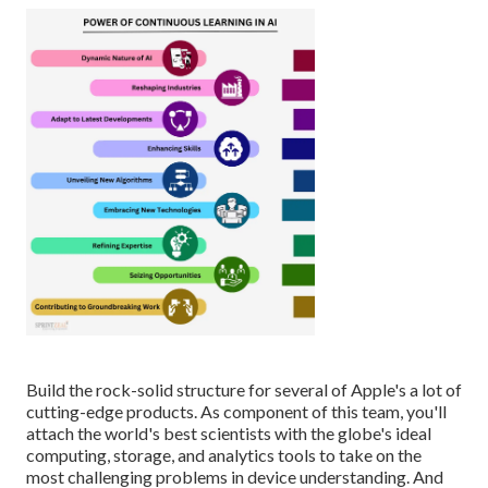
Build the rock-solid structure for several of Apple's a lot of
cutting-edge products. As component of this team, you'll
attach the world's best scientists with the globe's ideal
computing, storage, and analytics tools to take on the
most challenging problems in device understanding. And