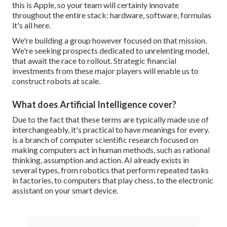
this is Apple, so your team will certainly innovate
throughout the entire stack: hardware, software, formulas
it's all here.
We're building a group however focused on that mission.
We're seeking prospects dedicated to unrelenting model,
that await the race to rollout. Strategic financial
investments from these major players will enable us to
construct robots at scale.
What does Artificial Intelligence cover?
Due to the fact that these terms are typically made use of
interchangeably, it's practical to have meanings for every.
is a branch of computer scientific research focused on
making computers act in human methods, such as rational
thinking, assumption and action. AI already exists in
several types, from robotics that perform repeated tasks
in factories, to computers that play chess, to the electronic
assistant on your smart device.