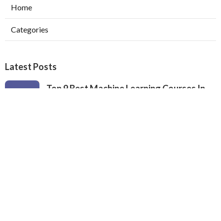
Home
Categories
Latest Posts
Top 9 Best Machine Learning Courses In
2024 – Ranked By Industry Experts
Published Apr 23, 25
9 min read
What To Expect From A Machine Learning
Certification Course
Published Apr 22, 25
8 min read
The Best University Machine Learning
Courses For 2025
Published Apr 22, 25
9 min read