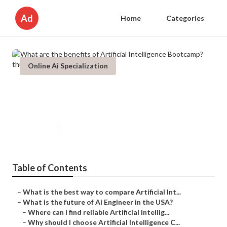
Ad
Home
Categories
Online Ai Specialization
What are the benefits of Artificial
Intelligence Bootcamp?
Published en
7 min read
Table of Contents
–
What is the best way to compare Artificial Int...
–
What is the future of Ai Engineer in the USA?
–
Where can I find reliable Artificial Intellig...
–
Why should I choose Artificial Intelligence C...