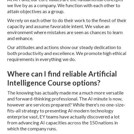
we live by as a company. We function with each other to
attain objectives as a group.
We rely on each other to do their work to the finest of their
capacity and assume favorable intent. We value an
environment where mistakes are seen as chances to learn
and enhance.
Our attitudes and actions show our steady dedication to
both productivity and excellence. We promote high ethical
requirements in everything we do.
Where can I find reliable Artificial
Intelligence Course options?
The knowing has actually made me a much more versatile
and forward-thinking professional. The AI minute is now,
however are services prepared? While there's no one-size-
fits-all strategy to presenting AI modern technology
enterprise vast, EY teams have actually discovered a lot
from advancing AI capacities across the 150 nations in
which the company runs.