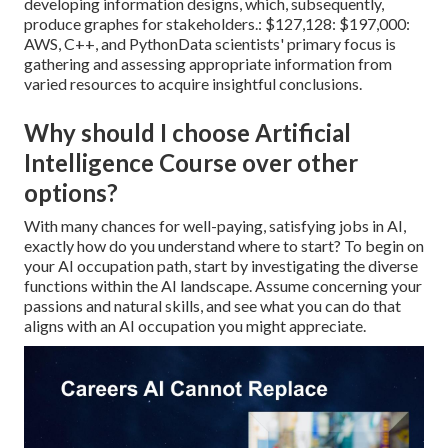
developing information designs, which, subsequently,
produce graphes for stakeholders.: $127,128: $197,000:
AWS, C++, and PythonData scientists' primary focus is
gathering and assessing appropriate information from
varied resources to acquire insightful conclusions.
Why should I choose Artificial
Intelligence Course over other
options?
With many chances for well-paying, satisfying jobs in AI,
exactly how do you understand where to start? To begin on
your AI occupation path, start by investigating the diverse
functions within the AI landscape. Assume concerning your
passions and natural skills, and see what you can do that
aligns with an AI occupation you might appreciate.