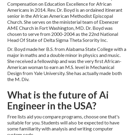
Compensation on Education Excellence for African
Americans in 2014. Rev. Dr. Boyd is an ordained itinerant
senior in the African American Methodist Episcopal
Church. She serves on the ministerial team of Ebenezer
AME Church in Fort Washington, MD. Dr. Boyd was
chosen to serve from 2000-2004 as the 22nd National
Head Of State of Delta Sigma Theta Sorority Inc.
Dr. Boyd made her B.S. from Alabama State College with a
major in maths and a double minor in physics and music.
She received a fellowship and was the very first African-
American woman to earn an M.S. level in Mechanical
Design from Yale University. She has actually made both
the M. Div.
What is the future of Ai
Engineer in the USA?
Free lists aid you compare programs, choose one that's
suitable for you. Students will also be expected to have
some familiarity with analysis and writing computer
system code.