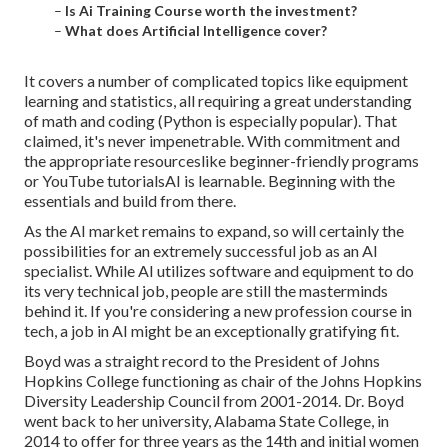
–
Is Ai Training Course worth the investment?
–
What does Artificial Intelligence cover?
It covers a number of complicated topics like equipment
learning and statistics, all requiring a great understanding
of math and coding (Python is especially popular). That
claimed, it's never impenetrable. With commitment and
the appropriate resourceslike beginner-friendly programs
or YouTube tutorialsAI is learnable. Beginning with the
essentials and build from there.
As the AI market remains to expand, so will certainly the
possibilities for an extremely successful job as an AI
specialist. While AI utilizes software and equipment to do
its very technical job, people are still the masterminds
behind it. If you're considering a new profession course in
tech, a job in AI might be an exceptionally gratifying fit.
Boyd was a straight record to the President of Johns
Hopkins College functioning as chair of the Johns Hopkins
Diversity Leadership Council from 2001-2014. Dr. Boyd
went back to her university, Alabama State College, in
2014 to offer for three years as the 14th and initial women