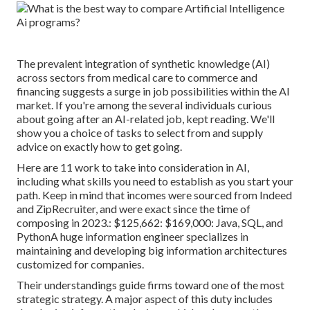
The prevalent integration of synthetic knowledge (AI)
across sectors from medical care to commerce and
financing suggests a surge in job possibilities within the AI
market. If you're among the several individuals curious
about going after an AI-related job, kept reading. We'll
show you a choice of tasks to select from and supply
advice on exactly how to get going.
Here are 11 work to take into consideration in AI,
including what skills you need to establish as you start your
path. Keep in mind that incomes were sourced from Indeed
and ZipRecruiter, and were exact since the time of
composing in 2023.: $125,662: $169,000: Java, SQL, and
PythonA huge information engineer specializes in
maintaining and developing big information architectures
customized for companies.
Their understandings guide firms toward one of the most
strategic strategy. A major aspect of this duty includes