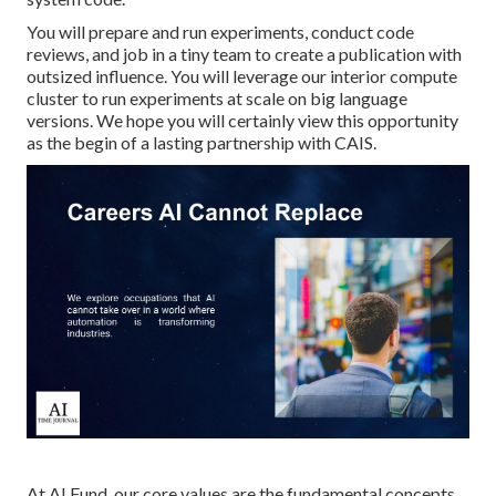
You will prepare and run experiments, conduct code
reviews, and job in a tiny team to create a publication with
outsized influence. You will leverage our interior compute
cluster to run experiments at scale on big language
versions. We hope you will certainly view this opportunity
as the begin of a lasting partnership with CAIS.
At AI Fund, our core values are the fundamental concepts