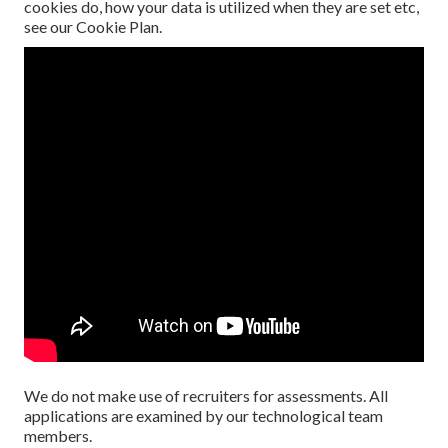
cookies do, how your data is utilized when they are set etc,
see our
Cookie Plan
.
We do not make use of recruiters for assessments. All
applications are examined by our technological team
members.