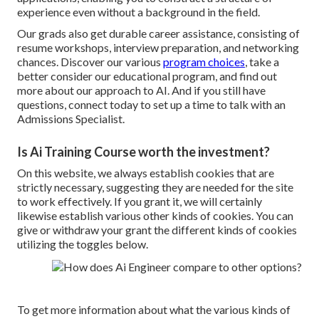
experience even without a background in the field.
Our grads also get durable career assistance, consisting of
resume workshops, interview preparation, and networking
chances. Discover our various
program choices
, take a
better consider our
educational program
, and find out
more about
our approach to AI
. And if you still have
questions,
connect today
to set up a time to talk with an
Admissions Specialist.
Is Ai Training Course worth the investment?
On this website, we always establish cookies that are
strictly necessary, suggesting they are needed for the site
to work effectively. If you grant it, we will certainly
likewise establish various other kinds of cookies. You can
give or withdraw your grant the different kinds of cookies
utilizing the toggles below.
To get more information about what the various kinds of