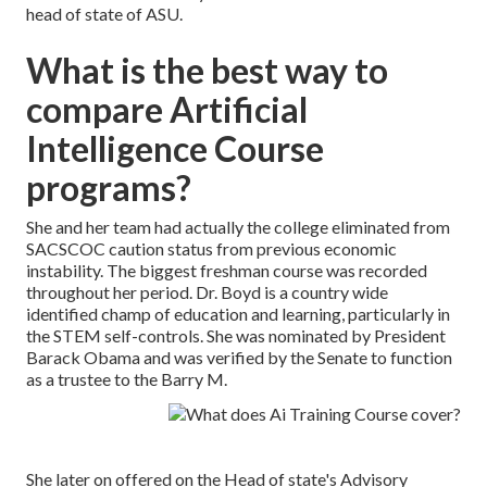
head of state of ASU.
What is the best way to
compare Artificial
Intelligence Course
programs?
She and her team had actually the college eliminated from
SACSCOC caution status from previous economic
instability. The biggest freshman course was recorded
throughout her period. Dr. Boyd is a country wide
identified champ of education and learning, particularly in
the STEM self-controls. She was nominated by President
Barack Obama and was verified by the Senate to function
as a trustee to the Barry M.
She later on offered on the Head of state's Advisory