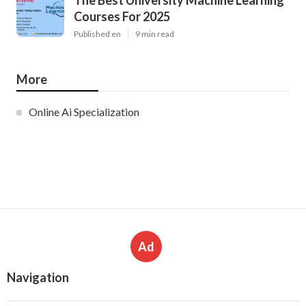
The Best University Machine Learning
Courses For 2025
Published en
9 min read
More
Online Ai Specialization
Ad
Navigation