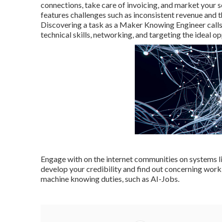
connections, take care of invoicing, and market your se
features challenges such as inconsistent revenue and 
Discovering a task as a Maker Knowing Engineer calls
technical skills, networking, and targeting the ideal op
Engage with on the internet communities on systems 
develop your credibility and find out concerning work 
machine knowing duties, such as AI-Jobs.