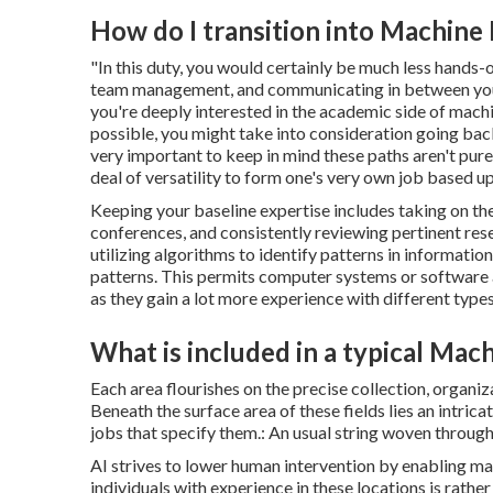
How do I transition into Machine 
"In this duty, you would certainly be much less hands-
team management, and communicating in between your g
you're deeply interested in the academic side of mach
possible, you might take into consideration going back 
very important to keep in mind these paths aren't purely
deal of versatility to form one's very own job based upo
Keeping your baseline expertise includes taking on the
conferences, and consistently reviewing pertinent re
utilizing algorithms to identify patterns in informati
patterns. This permits computer systems or software 
as they gain a lot more experience with different types
What is included in a typical Mac
Each area flourishes on the precise collection, organiza
Beneath the surface area of these fields lies an intric
jobs that specify them.: An usual string woven through
AI strives to lower human intervention by enabling m
individuals with experience in these locations is rather