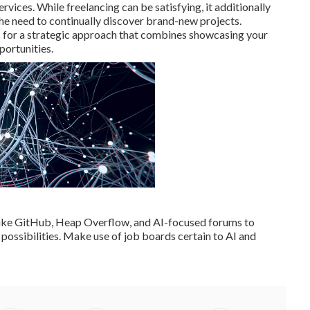
rvices. While freelancing can be satisfying, it additionally
the need to continually discover brand-new projects.
 for a strategic approach that combines showcasing your
portunities.
like GitHub, Heap Overflow, and AI-focused forums to
possibilities. Make use of job boards certain to AI and