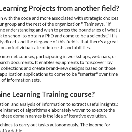
Learning Projects from another field?
on with the code and more associated with strategic choices,
roup and the rest of the organization," Tahir says. "If
ine understanding and wish to press the boundaries of what's
to school to obtain a PhD and come to be a scientist." It is
 direct, and the elegance of this field is that there's a great
n an individual rate of interests and abilities.
 internet courses, participating in workshops, webinars, or
search documents. It enables equipments to "discover" by
on collections and create brand-new designs based on those
application applications to come to be "smarter" over time
 of information sets.
hine Learning Training course?
tion, and analysis of information to extract useful insights.:
ate internet of algorithms elaborately woven to execute the
 these domain names is the idea of iterative evolution.
achines to carry out tasks autonomously. The income for
 affordable.