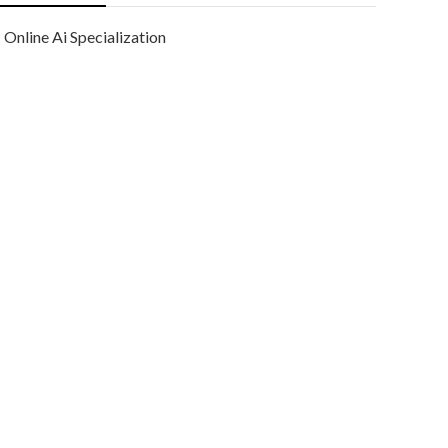
Online Ai Specialization