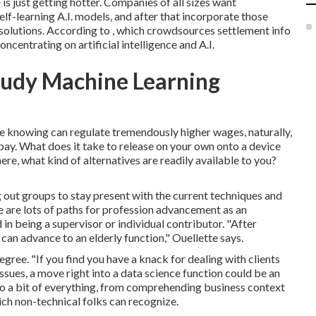
ce is just getting hotter. Companies of all sizes want
elf-learning A.I. models, and after that incorporate those
 solutions. According to , which crowdsources settlement info
ncentrating on artificial intelligence and A.I.
study Machine Learning
ice knowing can regulate tremendously higher wages, naturally,
pay. What does it take to release on your own onto a device
re, what kind of alternatives are readily available to you?
ut groups to stay present with the current techniques and
e are lots of paths for profession advancement as an
in being a supervisor or individual contributor. "After
can advance to an elderly function," Ouellette says.
gree. "If you find you have a knack for dealing with clients
issues, a move right into a data science function could be an
y do a bit of everything, from comprehending business context
ich non-technical folks can recognize.