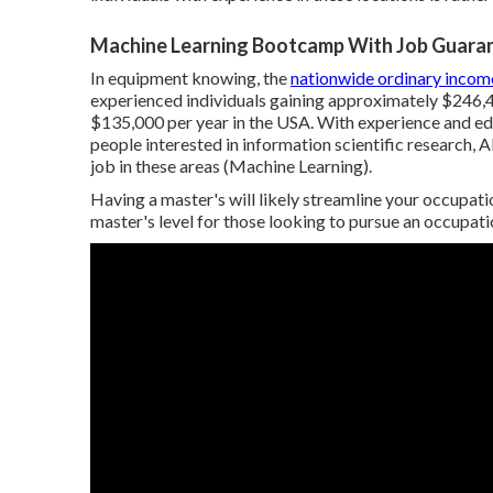
Machine Learning Bootcamp With Job Guara
In equipment knowing, the
nationwide ordinary incom
experienced individuals gaining approximately $246,
$135,000
per year in the USA. With experience and ed
people interested in information scientific research,
job in these areas (Machine Learning).
Having a master's will likely streamline your occupat
master's level for those looking to pursue an occupatio