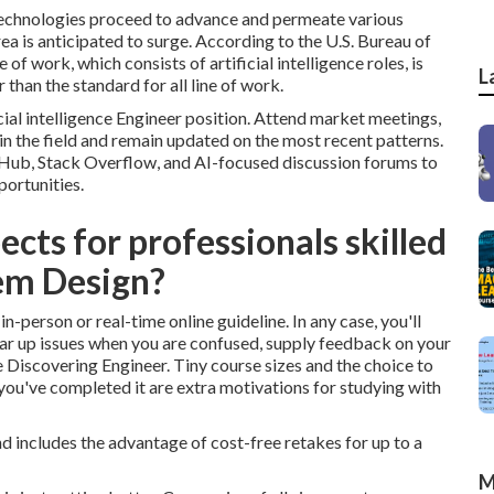
echnologies proceed to advance and permeate various
rea is anticipated to surge. According to the U.S. Bureau of
f work, which consists of artificial intelligence roles, is
L
than the standard for all line of work.
icial intelligence Engineer position. Attend market meetings,
in the field and remain updated on the most recent patterns.
tHub, Stack Overflow, and AI-focused discussion forums to
portunities.
cts for professionals skilled
em Design?
n-person or real-time online guideline. In any case, you'll
lear up issues when you are confused, supply feedback on your
Discovering Engineer. Tiny course sizes and the choice to
 you've completed it are extra motivations for studying with
d includes the advantage of cost-free retakes for up to a
M