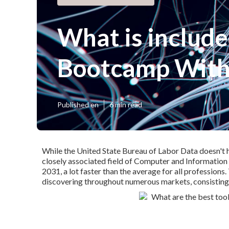
What is include
Bootcamp With 
Published en
6 min read
While the United State Bureau of Labor Data doesn't hav
closely associated field of Computer and Information
2031, a lot faster than the average for all professions
discovering throughout numerous markets, consisting of