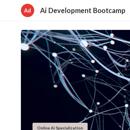
Ai Development Bootcamp
Ad
Online Ai Specialization