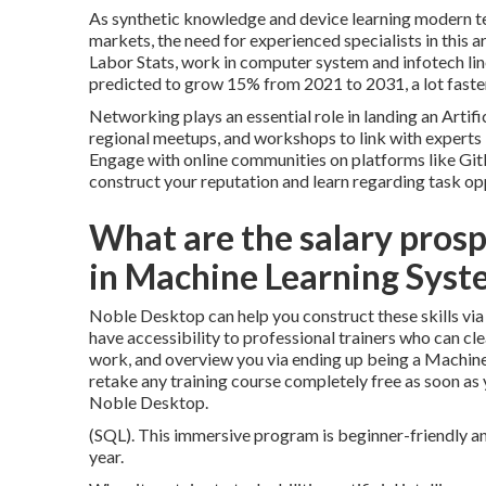
As synthetic knowledge and device learning modern t
markets, the need for experienced specialists in this a
Labor Stats, work in computer system and infotech line o
predicted to grow 15% from 2021 to 2031, a lot faster 
Networking plays an essential role in landing an Artif
regional meetups, and workshops to link with experts 
Engage with online communities on platforms like Gi
construct your reputation and learn regarding task op
What are the salary prospe
in Machine Learning Syst
Noble Desktop can help you construct these skills via i
have accessibility to professional trainers who can c
work, and overview you via ending up being a Machine 
retake any training course completely free as soon as
Noble Desktop.
(SQL). This immersive program is beginner-friendly an
year.