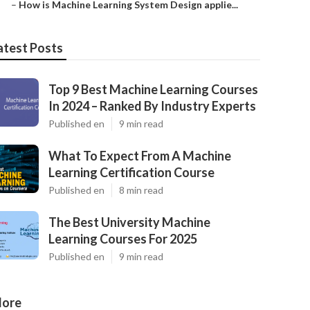
–
How is Machine Learning System Design applie...
atest Posts
Top 9 Best Machine Learning Courses
In 2024 – Ranked By Industry Experts
Published en
9 min read
What To Expect From A Machine
Learning Certification Course
Published en
8 min read
The Best University Machine
Learning Courses For 2025
Published en
9 min read
ore