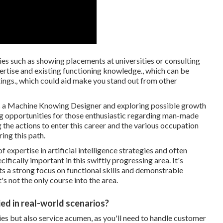
ies such as showing placements at universities or consulting
pertise and existing functioning knowledge., which can be
ings., which could aid make you stand out from other
as a Machine Knowing Designer and exploring possible growth
ing opportunities for those enthusiastic regarding man-made
he actions to enter this career and the various occupation
ing this path.
expertise in artificial intelligence strategies and often
ifically important in this swiftly progressing area. It's
ts a strong focus on functional skills and demonstrable
's not the only course into the area.
ed in real-world scenarios?
ties but also service acumen, as you'll need to handle customer