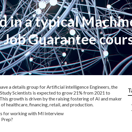
d in a typical Machin
Job Guarantee cour
e a details group for Artificial intelligence Engineers, the
T
 Study Scientists is expected to grow 21% from 2021 to
. This growth is driven by the raising fostering of AI and maker
 healthcare, financing, retail, and production.