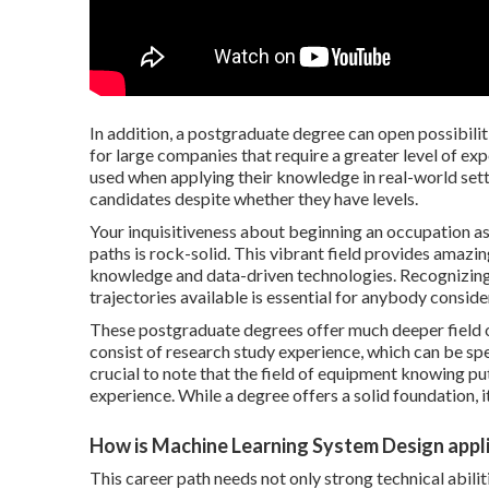
In addition, a postgraduate degree can open possibilit
for large companies that require a greater level of ex
used when applying their knowledge in real-world sett
candidates despite whether they have levels.
Your inquisitiveness about beginning an occupation 
paths is rock-solid. This vibrant field provides amaz
knowledge and data-driven technologies. Recognizing t
trajectories available is essential for anybody consider
These postgraduate degrees offer much deeper field of 
consist of research study experience, which can be spec
crucial to note that the field of equipment knowing pu
experience. While a degree offers a solid foundation, it
How is Machine Learning System Design appli
This career path needs not only strong technical abili