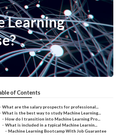
e Learning
se?
able of Contents
–
What are the salary prospects for professional...
–
What is the best way to study Machine Learning...
–
How do I transition into Machine Learning Pro...
–
What is included in a typical Machine Learnin...
–
Machine Learning Bootcamp With Job Guarantee