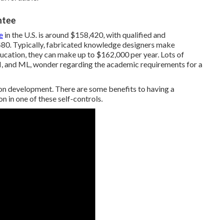
ntee
e
in the U.S. is around $158,420, with qualified and
480. Typically, fabricated knowledge designers make
ucation, they can make up to $162,000 per year. Lots of
 AI, and ML, wonder regarding the academic requirements for a
ion development. There are some benefits to having a
n in one of these self-controls.