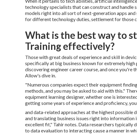
When it pertains to tech abilities, artificial intelligen
technology specialists that can construct and handle s
models right into all sort of next-generation apps and
for different technology duties, settlement for those co
What is the best way to 
Training effectively?
Those with great deals of experience and skill in dev
specifically at big business known for extremely high 
discovering engineer career course, and once you're the
Allow's dive in.
"Numerous companies expect their equipment finding o
methods, and you may be asked to aid with this." Ther
equipment learning designer, whether one is interested 
getting some years of experience and proficiency, you 
and data-related approaches at the highest possible de
and translating business issues right into information 
excellent fit," Tahir notes. Data researchers typicall
to data evaluation to interacting cause a manner in wh