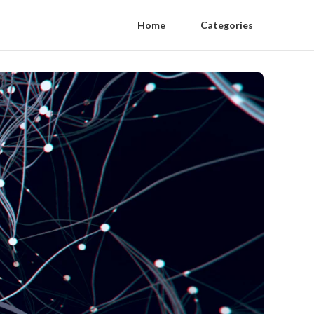
Home
Categories