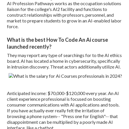
AI Profession Pathways works as the occupation solutions
liaison for the college's AI2 facility and functions to
construct relationships with professors, personnel, and
market to prepare students to grow in an AI-enabled labor
force.
What is the best How To Code An Ai course
launched recently?
They may report any type of searchings for to the AI ethics
board. AI has located a home in cybersecurity, specifically
in intrusion discovery. Threat actors additionally utilize AI.
Anticipated income: $70,000-$120,000 every year. An AI
client experience professional is focused on boosting
consumer communications with AI applications and tools.
If you have actually ever really felt the irritation of
browsing a phone system-- "Press one for English"-- that
disappointment can be multiplied by a poorly made AI
interface, like a chatbot.