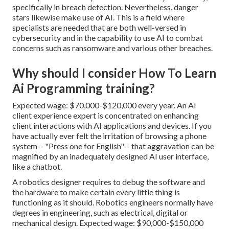
specifically in breach detection. Nevertheless, danger
stars likewise make use of AI. This is a field where
specialists are needed
that are both well-versed in
cybersecurity and in the capability to use AI to combat
concerns such as
ransomware
and various other breaches.
Why should I consider How To Learn
Ai Programming training?
Expected wage: $70,000-$120,000 every year. An AI
client experience expert is concentrated on enhancing
client interactions with AI applications and devices. If you
have actually ever felt the irritation of browsing a phone
system-- "Press one for English"-- that aggravation can be
magnified by an inadequately designed AI user interface,
like a chatbot.
A robotics designer requires to debug the software and
the hardware to make certain every little thing is
functioning as it should. Robotics engineers normally have
degrees in engineering, such as electrical, digital or
mechanical design. Expected wage: $90,000-$150,000