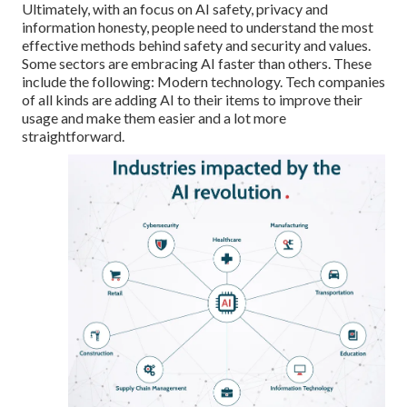
Ultimately, with an
focus on AI safety
, privacy and
information honesty, people need to understand the most
effective methods behind safety and security and values.
Some sectors are embracing AI faster than others. These
include the following: Modern technology. Tech companies
of all kinds are adding AI to their items to improve their
usage and make them easier and a lot more
straightforward.