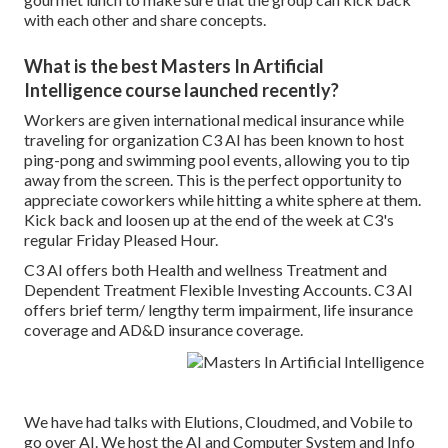
with each other and share concepts.
What is the best Masters In Artificial
Intelligence course launched recently?
Workers are given international medical insurance while
traveling for organization C3 AI has been known to host
ping-pong and swimming pool events, allowing you to tip
away from the screen. This is the perfect opportunity to
appreciate coworkers while hitting a white sphere at them.
Kick back and loosen up at the end of the week at C3's
regular Friday Pleased Hour.
C3 AI offers both Health and wellness Treatment and
Dependent Treatment Flexible Investing Accounts. C3 AI
offers brief term/ lengthy term impairment, life insurance
coverage and AD&D insurance coverage.
We have had talks with Elutions, Cloudmed, and Vobile to
go over AI. We host the AI and Computer System and Info