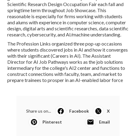
Scientific Research Design Occupation Fair each fall and
springtime term throughout Job Showcase. This
reasonable is especially for firms working with students
and alums with experience in computer science, computer
design, digital arts and scientific researches, data scientific
research, cybersecurity, and AI/machine understanding.
The Profession Links organized three pop-up occasions
where students discovered jobs in AI and how it converges
with their significant (Careers in AI). The Assistant
Director for AI Job Pathways works as the job solutions
intermediary for the college's AI2 center and functions to
construct connections with faculty, team, and market to
prepare trainees to prosper in an AI-enabled labor force
Share us on...
Facebook
X
Pinterest
Email