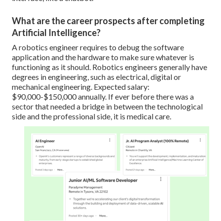
What are the career prospects after completing
Artificial Intelligence?
A robotics engineer requires to debug the software
application and the hardware to make sure whatever is
functioning as it should. Robotics engineers generally have
degrees in engineering, such as electrical, digital or
mechanical engineering. Expected salary:
$90,000-$150,000 annually. If ever before there was a
sector that needed a bridge in between the technological
side and the professional side, it is medical care.