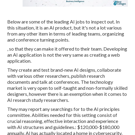
Below are some of the leading AI jobs to inspect out. In
this situation, it is an AI product, but it's not a lot various
from any other item in terms of leading teams, organizing
and conference turning points.
, so that they can make it offered to their team. Developing
an AI application is not the very same as creating a web
application.
They create and test brand-new AI designs, collaborate
with various other researchers, publish research
documents and talk at conferences. The technology
market is very open to self-taught and non-formally skilled
designers, however there is an exemption when it comes to
AI research study researchers.
They may report any searchings for to the AI principles
committee. Abilities needed for this setting consist of
crucial reasoning, effective interaction and experience
with
AI structures and guidelines
.: $120,000-$180,000
annually. AI has actually located a home in cybersecurity,