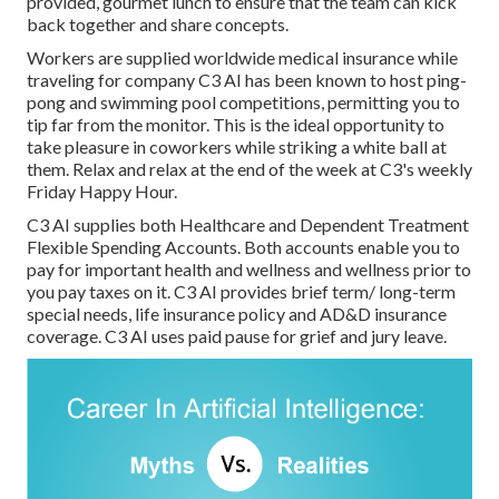
provided, gourmet lunch to ensure that the team can kick
back together and share concepts.
Workers are supplied worldwide medical insurance while
traveling for company C3 AI has been known to host ping-
pong and swimming pool competitions, permitting you to
tip far from the monitor. This is the ideal opportunity to
take pleasure in coworkers while striking a white ball at
them. Relax and relax at the end of the week at C3's weekly
Friday Happy Hour.
C3 AI supplies both Healthcare and Dependent Treatment
Flexible Spending Accounts. Both accounts enable you to
pay for important health and wellness and wellness prior to
you pay taxes on it. C3 AI provides brief term/ long-term
special needs, life insurance policy and AD&D insurance
coverage. C3 AI uses paid pause for grief and jury leave.