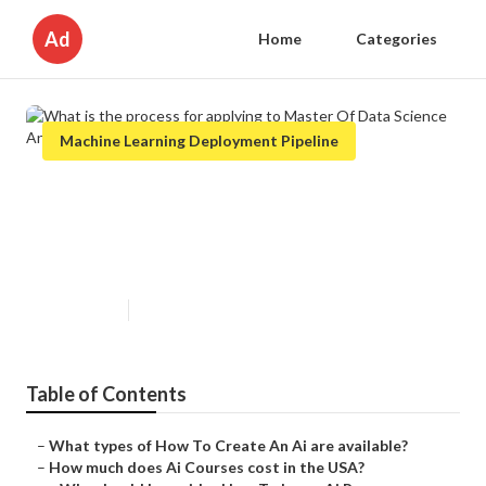
Ad
Home
Categories
Machine Learning Deployment Pipeline
What is the process for applying
to Master Of Data Science And
Artificial Intelligence?
Published en
9 min read
Table of Contents
–
What types of How To Create An Ai are available?
–
How much does Ai Courses cost in the USA?