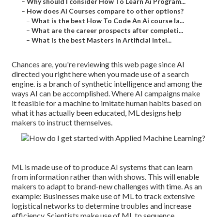
–
Why should I consider How To Learn Ai Program...
–
How does Ai Courses compare to other options?
–
What is the best How To Code An Ai course la...
–
What are the career prospects after completi...
–
What is the best Masters In Artificial Intel...
Chances are, you're reviewing this web page since AI
directed you right here when you made use of a search
engine. is a branch of synthetic intelligence and among the
ways AI can be accomplished. Where AI campaigns make
it feasible for a machine to imitate human habits based on
what it has actually been educated, ML designs help
makers to instruct themselves.
ML is made use of to produce AI systems that can learn
from information rather than with shows. This will enable
makers to adapt to brand-new challenges with time. As an
example: Businesses make use of ML to track extensive
logistical networks to determine troubles and increase
efficiency. Scientists make use of ML to sequence