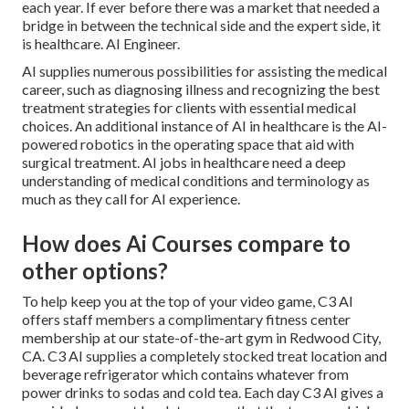
each year. If ever before there was a market that needed a
bridge in between the technical side and the expert side, it
is healthcare. AI Engineer.
AI supplies numerous possibilities for assisting the medical
career, such as diagnosing illness and recognizing the best
treatment strategies for clients with essential medical
choices. An additional instance of AI in healthcare is the AI-
powered robotics in the operating space that aid with
surgical treatment. AI jobs in healthcare need a deep
understanding of medical conditions and terminology as
much as they call for AI experience.
How does Ai Courses compare to
other options?
To help keep you at the top of your video game, C3 AI
offers staff members a complimentary fitness center
membership at our state-of-the-art gym in Redwood City,
CA. C3 AI supplies a completely stocked treat location and
beverage refrigerator which contains whatever from
power drinks to sodas and cold tea. Each day C3 AI gives a