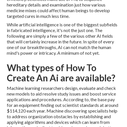
hereditary details and examination just how various
medicine mixes could affect human beings to develop
targeted cures in much less time.
While artificial intelligence is one of the biggest subfields
in fabricated intelligence, it's not the just one. The
following are simply a few of the various other AI fields
that will certainly increase in the future. In spite of every
one of our breakthroughs, AI can not match the human
mind's power or intricacy. A minimum of not yet.
What types of How To
Create An Ai are available?
Machine learning researchers design, evaluate and check
new models to aid resolve study issues and boost service
applications and procedures. According to, the base pay
for an equipment finding out scientist standards at around
$114,120 each year. Machine discovering specialists help
to address organization obstacles by establishing and
applying algorithms and devices which can learn from