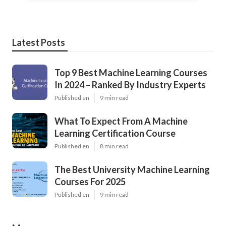
Latest Posts
Top 9 Best Machine Learning Courses
In 2024 – Ranked By Industry Experts
Published en
9 min read
What To Expect From A Machine
Learning Certification Course
Published en
8 min read
The Best University Machine Learning
Courses For 2025
Published en
9 min read