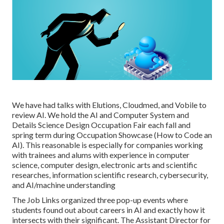
We have had talks with Elutions, Cloudmed, and Vobile to
review AI. We hold the AI and Computer System and
Details Science Design Occupation Fair each fall and
spring term during Occupation Showcase (How to Code an
AI). This reasonable is especially for companies working
with trainees and alums with experience in computer
science, computer design, electronic arts and scientific
researches, information scientific research, cybersecurity,
and AI/machine understanding
The Job Links organized three pop-up events where
students found out about careers in AI and exactly how it
intersects with their significant. The Assistant Director for