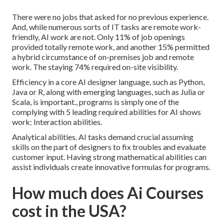
There were no jobs that asked for no previous experience.
And, while numerous sorts of IT tasks are remote work-
friendly, AI work are not. Only 11% of job openings
provided totally remote work, and another 15% permitted
a hybrid circumstance of on-premises job and remote
work. The staying 74% required on-site visibility.
Efficiency in a core AI designer language, such as Python,
Java or R, along with emerging languages, such as Julia or
Scala, is important., programs is simply one of the
complying with 5 leading required abilities for AI shows
work: Interaction abilities.
Analytical abilities. AI tasks demand crucial assuming
skills on the part of designers to fix troubles and evaluate
customer input. Having strong mathematical abilities can
assist individuals create innovative formulas for programs.
How much does Ai Courses
cost in the USA?