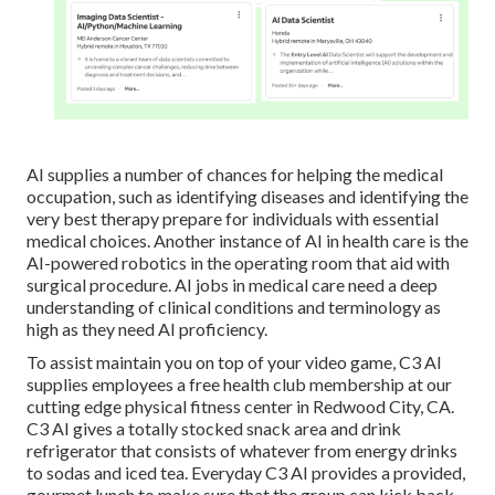
AI supplies a number of chances for helping the medical
occupation, such as identifying diseases and identifying the
very best therapy prepare for individuals with essential
medical choices. Another instance of AI in health care is the
AI-powered robotics in the operating room that aid with
surgical procedure. AI jobs in medical care need a deep
understanding of clinical conditions and terminology as
high as they need AI proficiency.
To assist maintain you on top of your video game, C3 AI
supplies employees a free health club membership at our
cutting edge physical fitness center in Redwood City, CA.
C3 AI gives a totally stocked snack area and drink
refrigerator that consists of whatever from energy drinks
to sodas and iced tea. Everyday C3 AI provides a provided,
gourmet lunch to make sure that the group can kick back