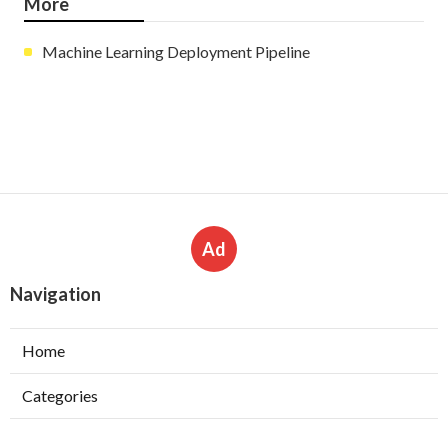
More
Machine Learning Deployment Pipeline
Ad
Navigation
Home
Categories