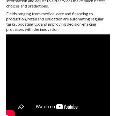
information and adjust to aid services make much better
choices and predictions.
Fields ranging from medical care and financing to
production, retail and education are automating regular
tasks, boosting UX and improving decision-making
processes with the innovation.